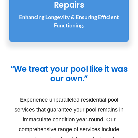
Repairs
Enhancing Longevity & Ensuring Efficient
Functioning.
“We treat your pool like it was
our own.”
Experience unparalleled residential pool
services that guarantee your pool remains in
immaculate condition year-round. Our
comprehensive range of services include