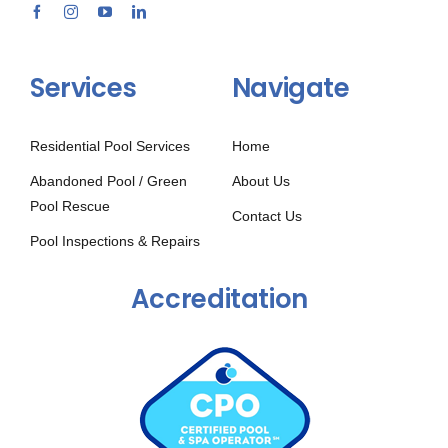
Services
Navigate
Residential Pool Services
Home
Abandoned Pool / Green
About Us
Pool Rescue
Contact Us
Pool Inspections & Repairs
Accreditation