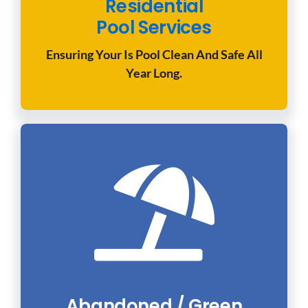
Residential
Pool Services
Ensuring Your Is Pool Clean And Safe All
Year Long.
Abandoned / Green