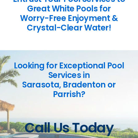
Great White Pools for
Worry-Free Enjoyment &
Crystal-Clear Water!
Looking for Exceptional Pool
Services in
Sarasota, Bradenton or
Parrish?
Call Us Today