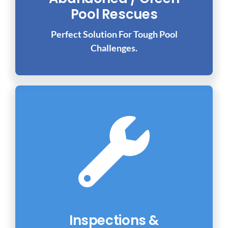
Pool Rescues
Perfect Solution For Tough Pool
Challenges.
Inspections &