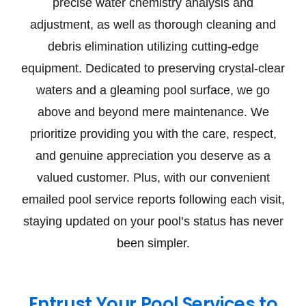
precise water chemistry analysis and
adjustment, as well as thorough cleaning and
debris elimination utilizing cutting-edge
equipment. Dedicated to preserving crystal-clear
waters and a gleaming pool surface, we go
above and beyond mere maintenance. We
prioritize providing you with the care, respect,
and genuine appreciation you deserve as a
valued customer. Plus, with our convenient
emailed pool service reports following each visit,
staying updated on your pool’s status has never
been simpler.
Entrust Your Pool Services to