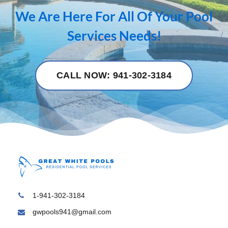
We Are Here For All Of Your Pool
Services Needs!
CALL NOW: 941-302-3184
1-941-302-3184
gwpools941@gmail.com